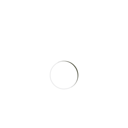
Physiotherapist
Martha Bryant
Orthopaedics
Maria Mushkan
Cardiology
Araon Gates